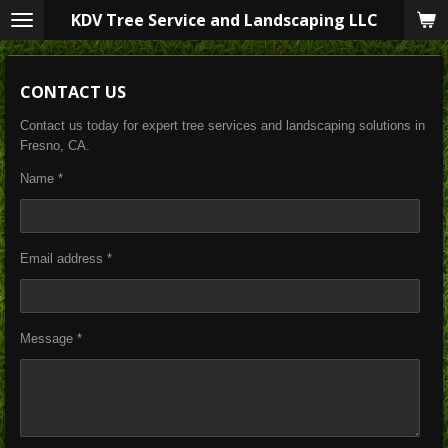
KDV Tree Service and Landscaping LLC
Skip
to
main
content
CONTACT US
Contact us today for expert tree services and landscaping solutions in
Fresno, CA.
Name *
Email address *
Message *