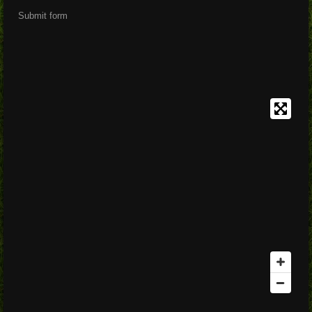
Submit form